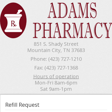
851 S. Shady Street
Mountain City, TN 37683
Phone: (423) 727-1210
Fax: (423) 727-1368
Hours of operation
Mon-Fri 8am-6pm
Sat 9am-1pm
Refill Request