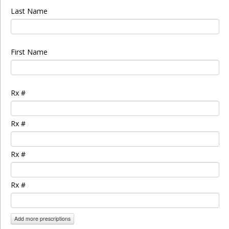
Last Name
First Name
Rx #
Rx #
Rx #
Rx #
Add more prescriptions